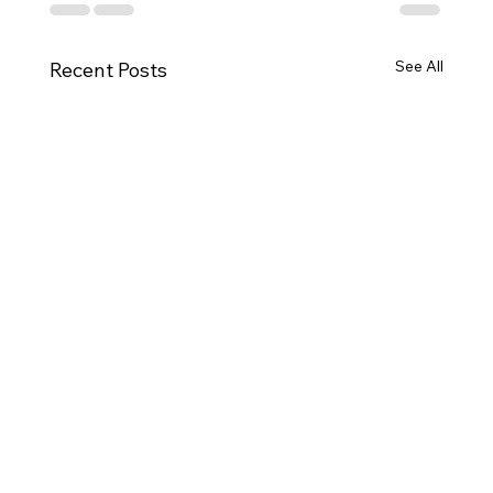
See All
Recent Posts