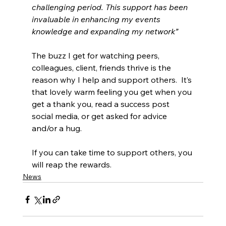
challenging period. This support has been 
invaluable in enhancing my events 
knowledge and expanding my network”
The buzz I get for watching peers, 
colleagues, client, friends thrive is the 
reason why I help and support others.  It’s 
that lovely warm feeling you get when you 
get a thank you, read a success post 
social media, or get asked for advice 
and/or a hug.
If you can take time to support others, you 
will reap the rewards.
News