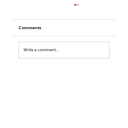
Comments
Write a comment...
When dining is more than just food