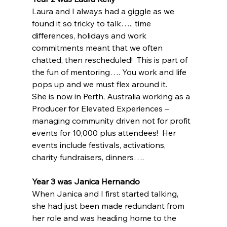
Laura and I always had a giggle as we 
found it so tricky to talk….. time 
differences, holidays and work 
commitments meant that we often 
chatted, then rescheduled!  This is part of 
the fun of mentoring…. You work and life 
pops up and we must flex around it.
She is now in Perth, Australia working as a 
Producer for Elevated Experiences – 
managing community driven not for profit 
events for 10,000 plus attendees!  Her 
events include festivals, activations, 
charity fundraisers, dinners….
Year 3 was Janica Hernando
When Janica and I first started talking, 
she had just been made redundant from 
her role and was heading home to the 