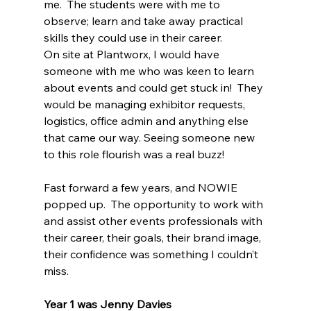
me.  The students were with me to 
observe; learn and take away practical 
skills they could use in their career.
On site at Plantworx, I would have 
someone with me who was keen to learn 
about events and could get stuck in!  They 
would be managing exhibitor requests, 
logistics, office admin and anything else 
that came our way. Seeing someone new 
to this role flourish was a real buzz!
Fast forward a few years, and NOWIE 
popped up.  The opportunity to work with 
and assist other events professionals with 
their career, their goals, their brand image, 
their confidence was something I couldn’t 
miss.
Year 1 was Jenny Davies