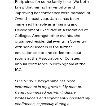
Philippines for some family time.  We both 
knew that raising her visibility and 
improving her confidence were paramount.
Over the past year, Janica has been 
immersed her role as a Training and 
Development Executive at Association of 
Colleges. Amongst other events, she 
organised residential events in Coventry 
with senior leaders in the further 
education sector and co-led breakout 
rooms at the Association of Colleges 
annual conference in Birmingham at the 
ICC.
“The NOWIE programme has been 
instrumental in my growth. My mentor, 
Karen, connected me with industry 
professionals and significantly boosted my 
confidence, especially during a 