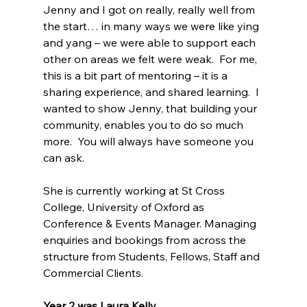
Jenny and I got on really, really well from 
the start… in many ways we were like ying 
and yang – we were able to support each 
other on areas we felt were weak.  For me, 
this is a bit part of mentoring – it is a 
sharing experience, and shared learning.  I 
wanted to show Jenny, that building your 
community, enables you to do so much 
more.  You will always have someone you 
can ask.
She is currently working at St Cross 
College, University of Oxford as 
Conference & Events Manager. Managing 
enquiries and bookings from across the 
structure from Students, Fellows, Staff and 
Commercial Clients.
Year 2 was Laura Kelly