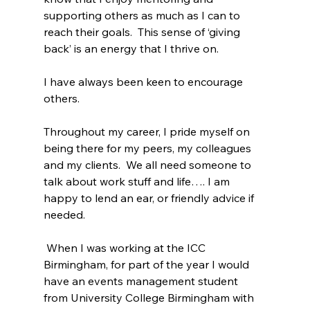
supporting others as much as I can to 
reach their goals.  This sense of ‘giving 
back’ is an energy that I thrive on.
I have always been keen to encourage 
others.
Throughout my career, I pride myself on 
being there for my peers, my colleagues 
and my clients.  We all need someone to 
talk about work stuff and life…. I am 
happy to lend an ear, or friendly advice if 
needed.
 When I was working at the ICC 
Birmingham, for part of the year I would 
have an events management student 
from University College Birmingham with 