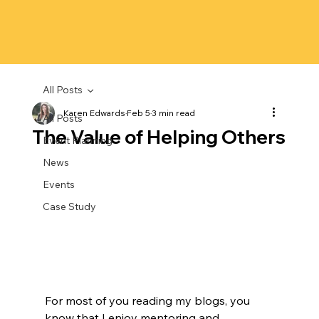
All Posts
Karen Edwards
Feb 5
3 min read
All Posts
The Value of Helping Others
Event Planning
News
Events
Case Study
For most of you reading my blogs, you 
know that I enjoy mentoring and 