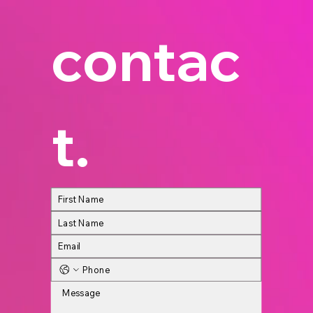
contac
t.