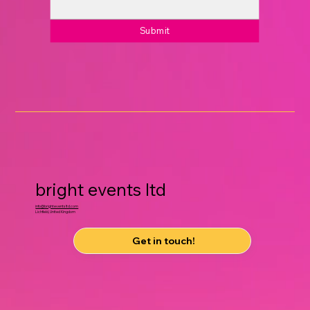
Submit
bright events ltd
info@brighteventsltd.com
Lichfield, United Kingdom
Get in touch!