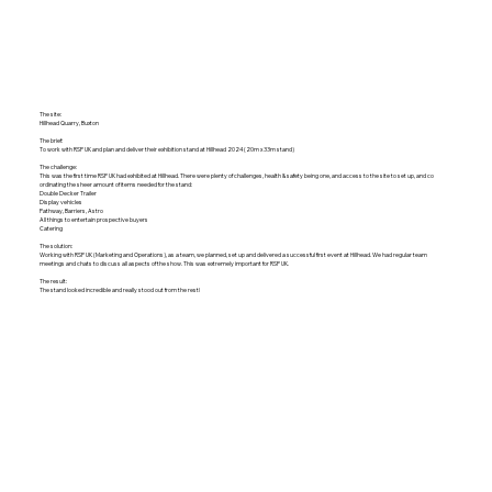
The site:
Hillhead Quarry, Buxton
The brief:
To work with RSP UK and plan and deliver their exhibition stand at Hillhead 2024 (20m x 33m stand)
The challenge:
This was the first time RSP UK had exhibited at Hillhead. There were plenty of challenges, health & safety being one, and access to the site to set up, and co
ordinating the sheer amount of items needed for the stand:
Double Decker Trailer
Display vehicles
Pathway, Barriers, Astro
All things to entertain prospective buyers
Catering
The solution:
Working with RSP UK (Marketing and Operations), as a team, we planned, set up and delivered a successful first event at Hillhead. We had regular team
meetings and chats to discuss all aspects of the show. This was extremely important for RSP UK.
The result:
The stand looked incredible and really stood out from the rest!