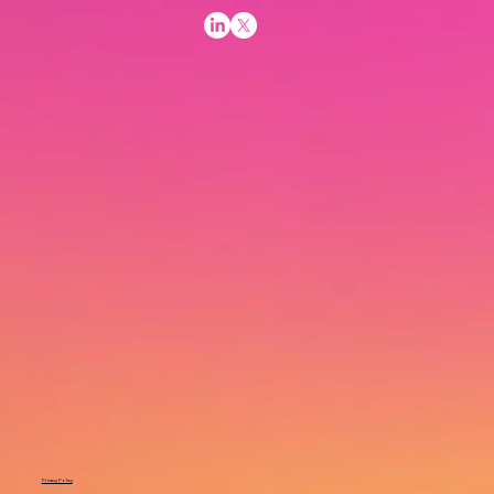
Privacy Policy