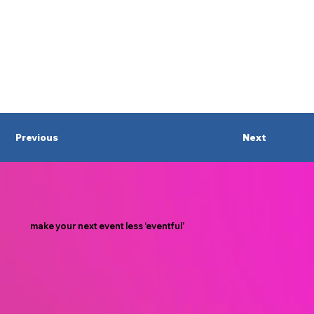
Previous
Next
make your next event less ‘eventful’