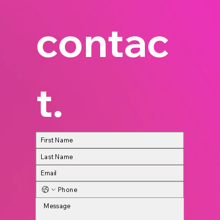
contac
t.