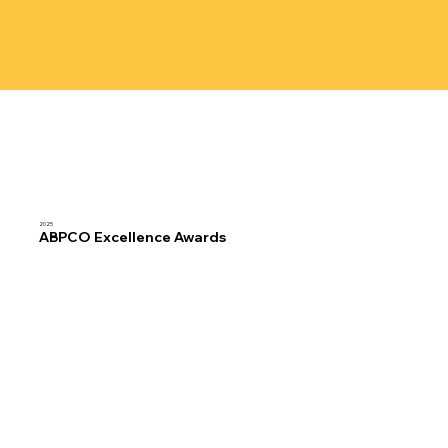
2025
ABPCO Excellence Awards