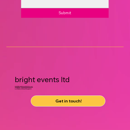
Submit
bright events ltd
info@brighteventsltd.com
Lichfield, United Kingdom
Get in touch!