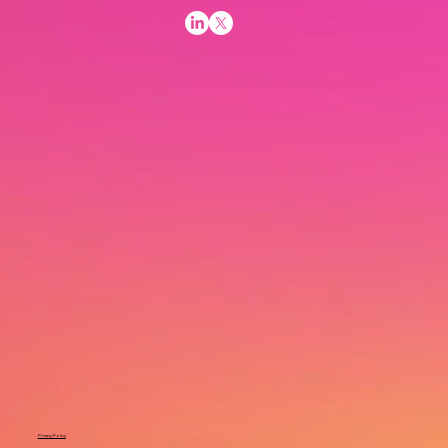
Privacy Policy