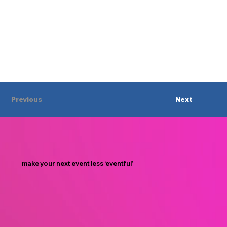
Previous
Next
make your next event less ‘eventful’