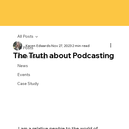
All Posts
Karen Edwards
Nov 27, 2023
2 min read
All Posts
The Truth about Podcasting
Event Planning
News
Events
Case Study
I am a relative newbie to the world of 