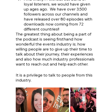
loyal listeners, we would have given 
up ages ago.  We have over 3,500 
followers across our channels and 
have released over 80 episodes with 
downloads now coming from 72 
different countries!!
The greatest thing about being a part of 
the podcast is seeing firsthand how 
wonderful the events industry is; how 
willing people are to give up their time to 
talk about their journey, their experiences 
and also how much industry professionals 
want to reach out and help each other.
It is a privilege to talk to people from this 
industry.