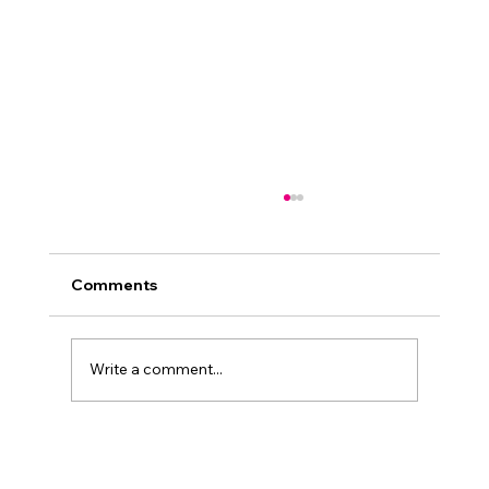
Comments
Write a comment...
The Importance of Mentoring