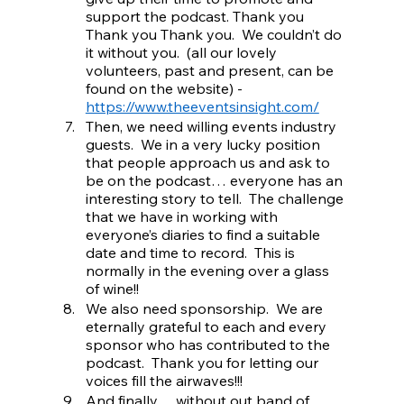
support the podcast. Thank you 
Thank you Thank you.  We couldn’t do 
it without you.  (all our lovely 
volunteers, past and present, can be 
found on the website) - 
https://www.theeventsinsight.com/
Then, we need willing events industry 
guests.  We in a very lucky position 
that people approach us and ask to 
be on the podcast… everyone has an 
interesting story to tell.  The challenge 
that we have in working with 
everyone’s diaries to find a suitable 
date and time to record.  This is 
normally in the evening over a glass 
of wine!!
We also need sponsorship.  We are 
eternally grateful to each and every 
sponsor who has contributed to the 
podcast.  Thank you for letting our 
voices fill the airwaves!!!
And finally… without out band of 