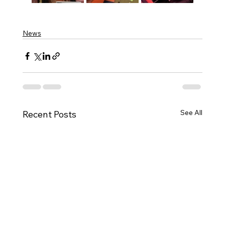
News
See All
Recent Posts