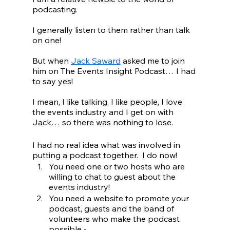
podcasting.
I generally listen to them rather than talk 
on one!
But when 
Jack Saward
 asked me to join 
him on The Events Insight Podcast… I had 
to say yes!
I mean, I like talking, I like people, I love 
the events industry and I get on with 
Jack… so there was nothing to lose.
I had no real idea what was involved in 
putting a podcast together.  I do now!
You need one or two hosts who are 
willing to chat to guest about the 
events industry!
You need a website to promote your 
podcast, guests and the band of 
volunteers who make the podcast 
possible - 