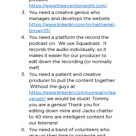
https://www.theeventsinsight.com/
You need a creative genius who 
manages and develops the website 
https://www.linkedin.com/in/nathaniel-
brown15/
You need a platform the record the 
podcast on.  We use Squadcast.  It 
records the audio individually, so it 
makes it easier for our producer to 
edit down the recording (or normally 
me!!)
You need a patient and creative 
producer to pull the content together. 
 Without the guys at 
https://www.linkedin.com/company/wa
vecast/
 we would be stuck!  Tommy 
you are a genius! Thank you for 
editing down mine and Jacks chatter 
to 40 mins are intelligent content for 
our listeners!
You need a band of volunteers who 
give up their time to promote and 